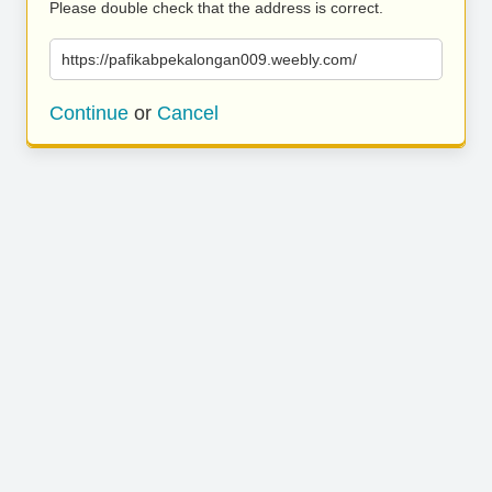
Please double check that the address is correct.
https://pafikabpekalongan009.weebly.com/
Continue
or
Cancel