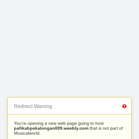
Redirect Warning
You’re opening a new web page going to host
pafikabpekalongan009.weebly.com
that is not part of
Musicalworld.