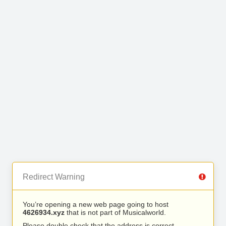
Redirect Warning
You’re opening a new web page going to host
4626934.xyz
that is not part of Musicalworld.
Please double check that the address is correct.