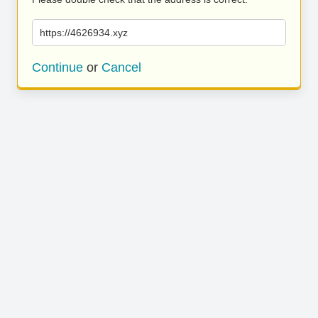
https://4626934.xyz
Continue
or
Cancel