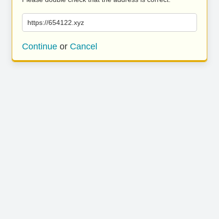
https://654122.xyz
Continue
or
Cancel