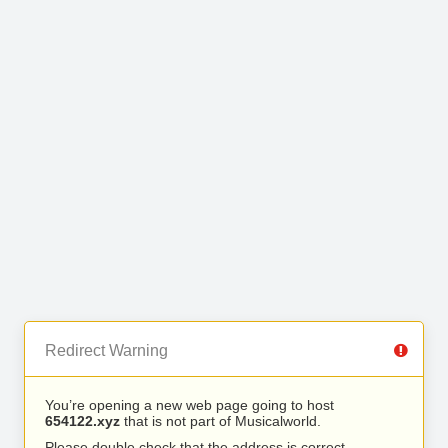
Redirect Warning
You’re opening a new web page going to host
654122.xyz
that is not part of Musicalworld.
Please double check that the address is correct.