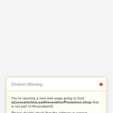
Redirect Warning
You’re opening a new web page going to host
a2zseoarticlesLeadGenerationPromotion.shop
that
is not part of Musicalworld.
Please double check that the address is correct.