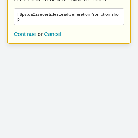
https://a2zseoarticlesLeadGenerationPromotion.sho
p
Continue
or
Cancel