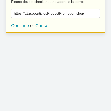
Please double check that the address is correct.
https://a2zseoarticlesProductPromotion.shop
Continue
or
Cancel