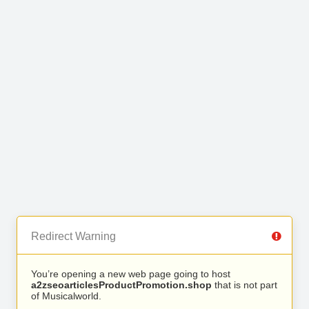
Redirect Warning
You’re opening a new web page going to host
a2zseoarticlesProductPromotion.shop
that is not part
of Musicalworld.