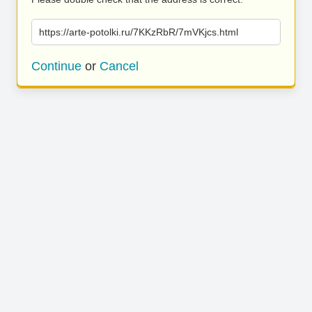
https://arte-potolki.ru/7KKzRbR/7mVKjcs.html
Continue
or
Cancel