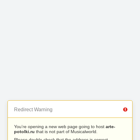
Redirect Warning
You’re opening a new web page going to host
arte-
potolki.ru
that is not part of Musicalworld.
Please double check that the address is correct.