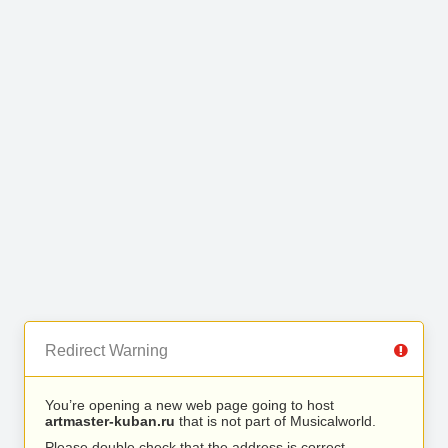
Redirect Warning
You’re opening a new web page going to host
artmaster-kuban.ru
that is not part of Musicalworld.
Please double check that the address is correct.