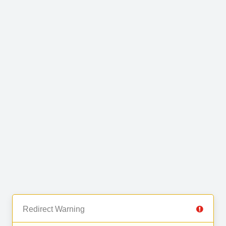
Redirect Warning