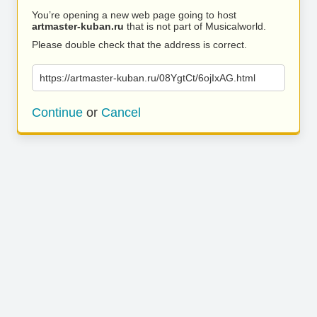
You’re opening a new web page going to host
artmaster-kuban.ru
that is not part of Musicalworld.
Please double check that the address is correct.
https://artmaster-kuban.ru/08YgtCt/6ojIxAG.html
Continue
or
Cancel