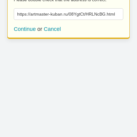
https://artmaster-kuban.ru/08YgtCt/HRLNcBG.html
Continue
or
Cancel