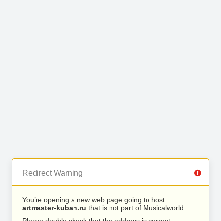
Redirect Warning
You’re opening a new web page going to host
artmaster-kuban.ru
that is not part of Musicalworld.
Please double check that the address is correct.