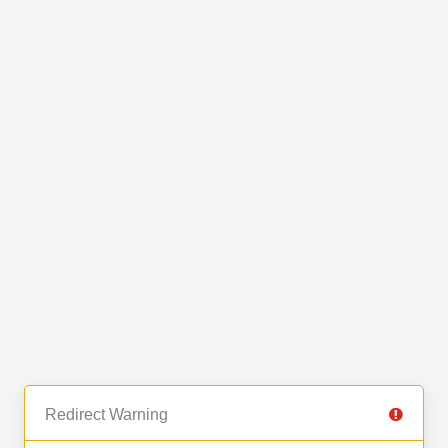
Redirect Warning