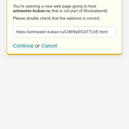
You’re opening a new web page going to host
artmaster-kuban.ru
that is not part of Musicalworld.
Please double check that the address is correct.
https://artmaster-kuban.ru/CIMI9y0/CkTTLhE.html
Continue
or
Cancel