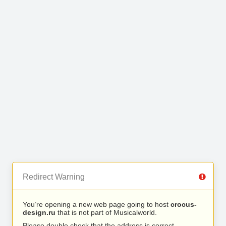
Redirect Warning
You’re opening a new web page going to host
crocus-
design.ru
that is not part of Musicalworld.
Please double check that the address is correct.