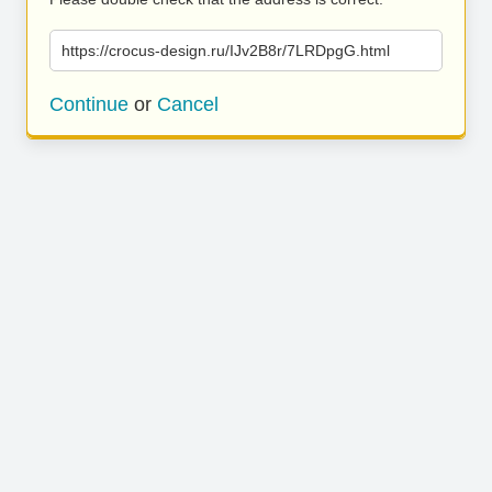
https://crocus-design.ru/IJv2B8r/7LRDpgG.html
Continue
or
Cancel