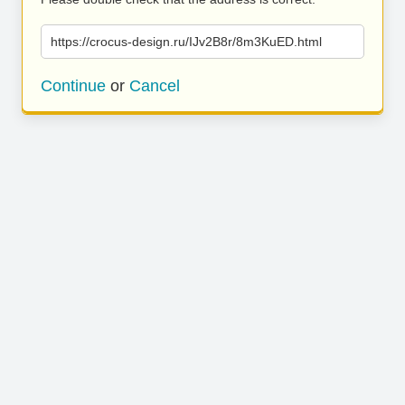
https://crocus-design.ru/IJv2B8r/8m3KuED.html
Continue
or
Cancel