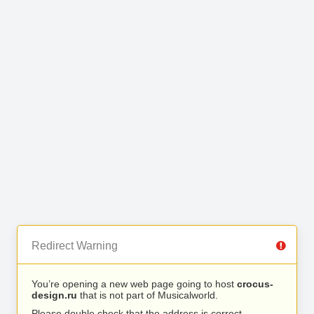
Redirect Warning
You’re opening a new web page going to host
crocus-
design.ru
that is not part of Musicalworld.
Please double check that the address is correct.