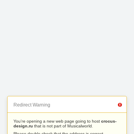
Redirect Warning
You’re opening a new web page going to host
crocus-
design.ru
that is not part of Musicalworld.
Please double check that the address is correct.