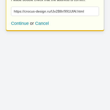
https://crocus-design.ru/IJv2B8r/991UfAl.html
Continue
or
Cancel