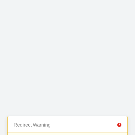
Redirect Warning