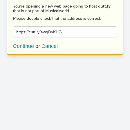
You’re opening a new web page going to host
cutt.ly
that is not part of Musicalworld.
Please double check that the address is correct.
https://cutt.ly/ewqDyKHG
Continue
or
Cancel