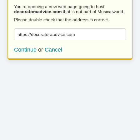
You’re opening a new web page going to host
decoratoraadvice.com
that is not part of Musicalworld.
Please double check that the address is correct.
https://decoratoraadvice.com
Continue
or
Cancel