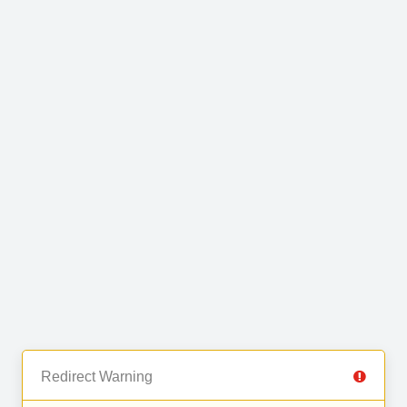
Redirect Warning