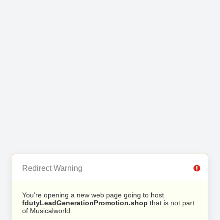
Redirect Warning
You’re opening a new web page going to host
fdutyLeadGenerationPromotion.shop
that is not part
of Musicalworld.