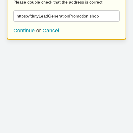
Please double check that the address is correct.
https://fdutyLeadGenerationPromotion.shop
Continue
or
Cancel