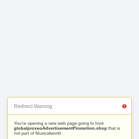
Redirect Warning
You’re opening a new web page going to host
globalproseoAdvertisementPromotion.shop
that is
not part of Musicalworld.