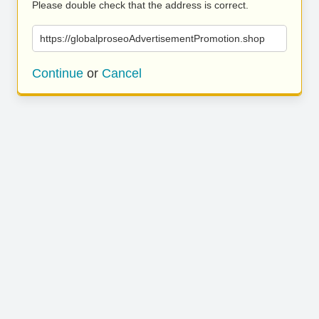
Please double check that the address is correct.
https://globalproseoAdvertisementPromotion.shop
Continue
or
Cancel