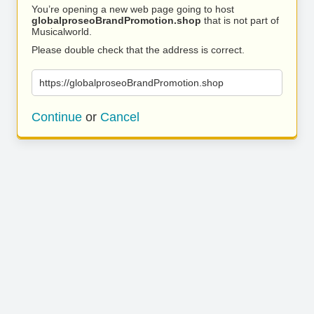
You’re opening a new web page going to host
globalproseoBrandPromotion.shop
that is not part of
Musicalworld.
Please double check that the address is correct.
https://globalproseoBrandPromotion.shop
Continue
or
Cancel