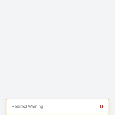
Redirect Warning