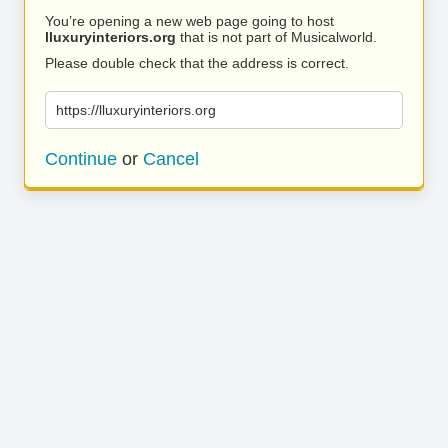
You’re opening a new web page going to host
lluxuryinteriors.org
that is not part of Musicalworld.
Please double check that the address is correct.
https://lluxuryinteriors.org
Continue
or
Cancel