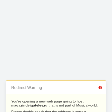
Redirect Warning
You’re opening a new web page going to host
magazindvigateley.ru
that is not part of Musicalworld.
Please double check that the address is correct.