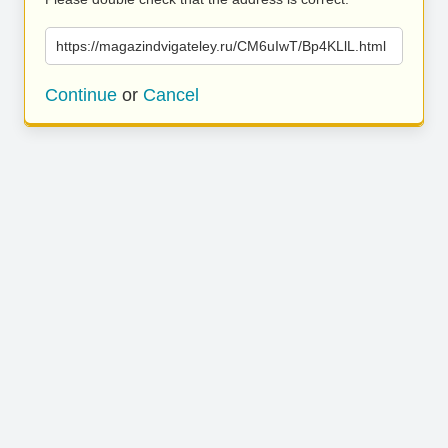
https://magazindvigateley.ru/CM6uIwT/Bp4KLlL.html
Continue
or
Cancel