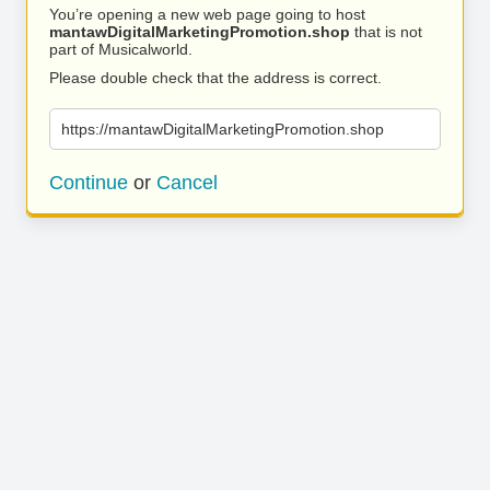
You’re opening a new web page going to host
mantawDigitalMarketingPromotion.shop
that is not
part of Musicalworld.
Please double check that the address is correct.
https://mantawDigitalMarketingPromotion.shop
Continue
or
Cancel