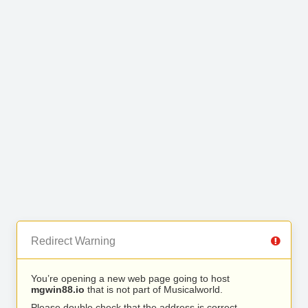
Redirect Warning
You’re opening a new web page going to host
mgwin88.io
that is not part of Musicalworld.
Please double check that the address is correct.