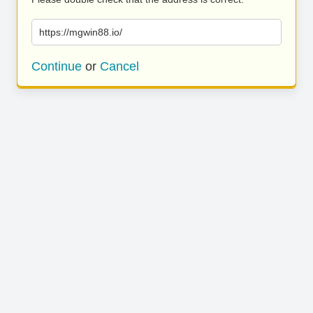
https://mgwin88.io/
Continue
or
Cancel