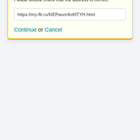
https://my-fb.ru/6IEPwun/4oKfTYH.html
Continue
or
Cancel