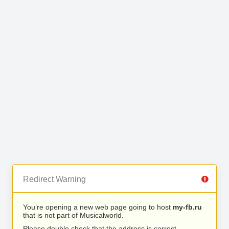
Redirect Warning
You’re opening a new web page going to host
my-fb.ru
that is not part of Musicalworld.
Please double check that the address is correct.