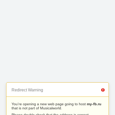
Redirect Warning
You’re opening a new web page going to host
my-fb.ru
that is not part of Musicalworld.
Please double check that the address is correct.