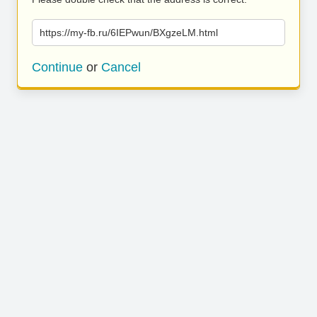
https://my-fb.ru/6IEPwun/BXgzeLM.html
Continue
or
Cancel