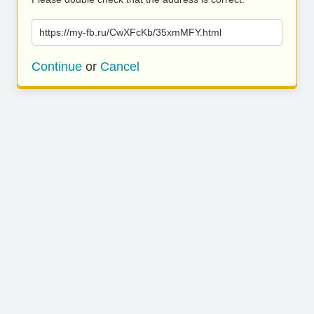
https://my-fb.ru/CwXFcKb/35xmMFY.html
Continue
or
Cancel