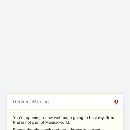
Redirect Warning
You’re opening a new web page going to host
my-fb.ru
that is not part of Musicalworld.
Please double check that the address is correct.