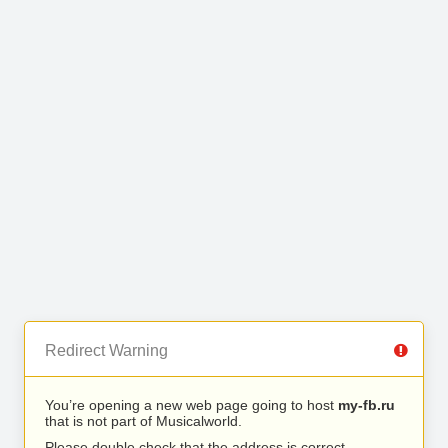
Redirect Warning
You’re opening a new web page going to host
my-fb.ru
that is not part of Musicalworld.
Please double check that the address is correct.