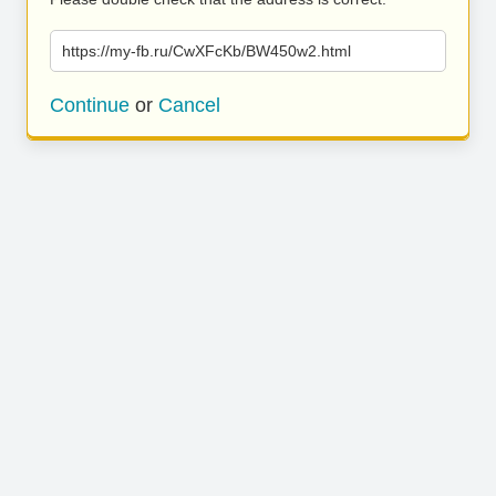
https://my-fb.ru/CwXFcKb/BW450w2.html
Continue
or
Cancel