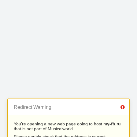
Redirect Warning
You’re opening a new web page going to host
my-fb.ru
that is not part of Musicalworld.
Please double check that the address is correct.