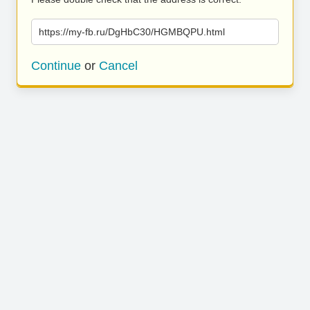
https://my-fb.ru/DgHbC30/HGMBQPU.html
Continue
or
Cancel