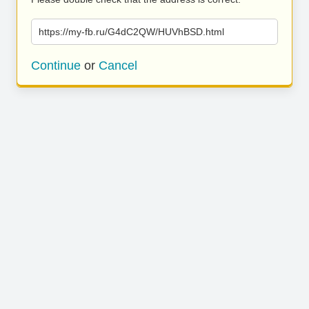
https://my-fb.ru/G4dC2QW/HUVhBSD.html
Continue
or
Cancel