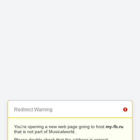
Redirect Warning
You’re opening a new web page going to host
my-fb.ru
that is not part of Musicalworld.
Please double check that the address is correct.