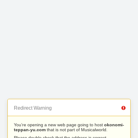
Redirect Warning
You’re opening a new web page going to host
okonomi-
teppan-yu.com
that is not part of Musicalworld.
Please double check that the address is correct.