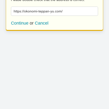
https://okonomi-teppan-yu.com/
Continue
or
Cancel