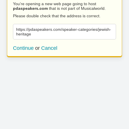
You’re opening a new web page going to host
pdaspeakers.com
that is not part of Musicalworld.
Please double check that the address is correct.
https://pdaspeakers.com/speaker-categories/jewish-
heritage
Continue
or
Cancel