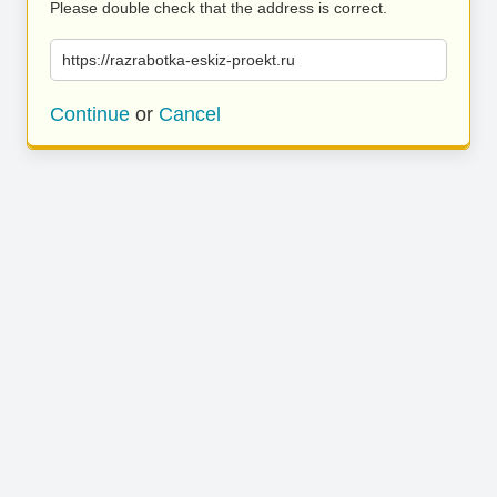
Please double check that the address is correct.
https://razrabotka-eskiz-proekt.ru
Continue
or
Cancel