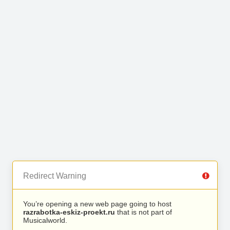
Redirect Warning
You’re opening a new web page going to host
razrabotka-eskiz-proekt.ru
that is not part of
Musicalworld.