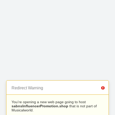
Redirect Warning
You’re opening a new web page going to host
sabnsInfluencerPromotion.shop
that is not part of
Musicalworld.