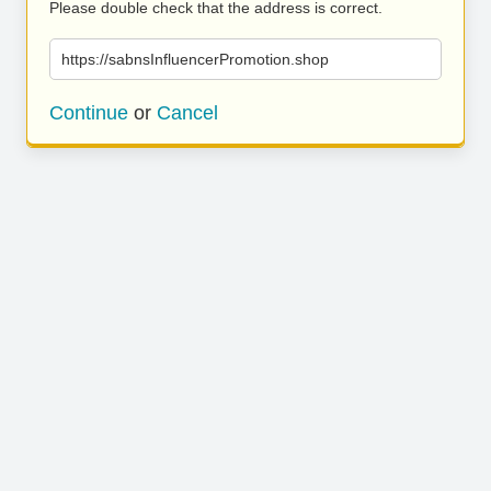
Please double check that the address is correct.
https://sabnsInfluencerPromotion.shop
Continue
or
Cancel