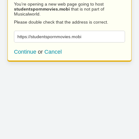
You’re opening a new web page going to host
studentspornmovies.mobi
that is not part of
Musicalworld.
Please double check that the address is correct.
https://studentspornmovies.mobi
Continue
or
Cancel