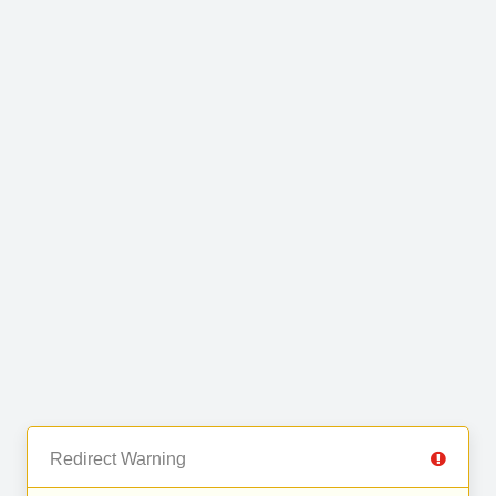
Redirect Warning