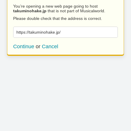
You’re opening a new web page going to host
takuminohake.jp
that is not part of Musicalworld.
Please double check that the address is correct.
https://takuminohake.jp/
Continue
or
Cancel