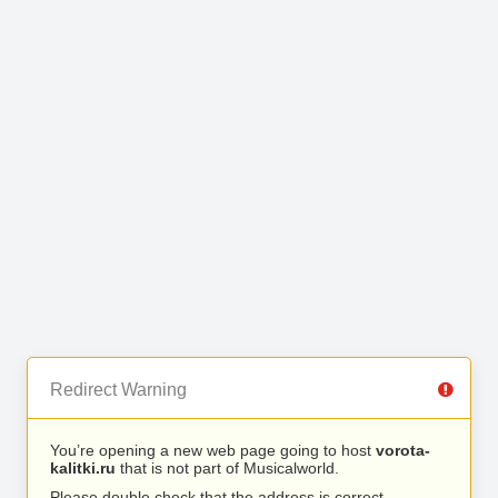
Redirect Warning
You’re opening a new web page going to host
vorota-
kalitki.ru
that is not part of Musicalworld.
Please double check that the address is correct.