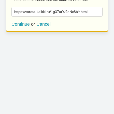
https://vorota-kalitki.ru/1g37atY/9oNc8bY.html
Continue
or
Cancel