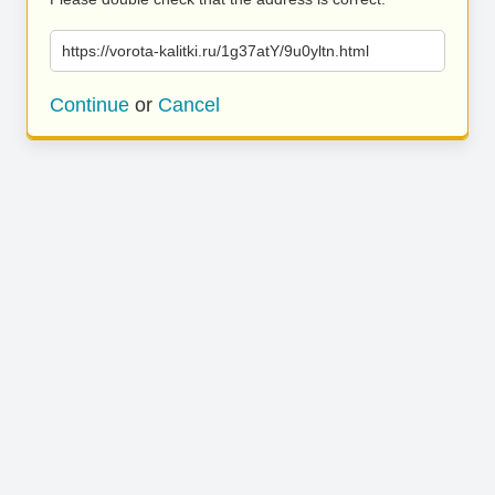
https://vorota-kalitki.ru/1g37atY/9u0yltn.html
Continue
or
Cancel