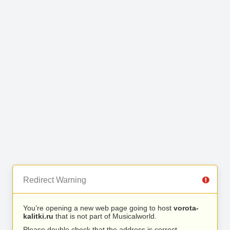
Redirect Warning
You’re opening a new web page going to host
vorota-
kalitki.ru
that is not part of Musicalworld.
Please double check that the address is correct.