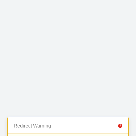
Redirect Warning