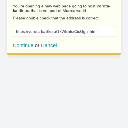
You’re opening a new web page going to host
vorota-
kalitki.ru
that is not part of Musicalworld.
Please double check that the address is correct.
https://vorota-kalitki.ru/1kWEntc/CicGgfz.html
Continue
or
Cancel