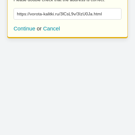
https://vorota-kalitki.ru/3lCsL9v/3IzU0Ja.html
Continue
or
Cancel