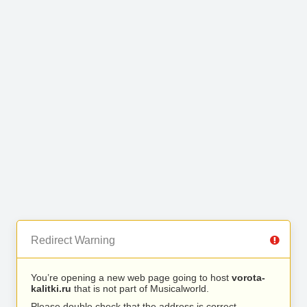
Redirect Warning
You’re opening a new web page going to host
vorota-
kalitki.ru
that is not part of Musicalworld.
Please double check that the address is correct.