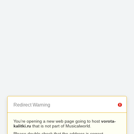
Redirect Warning
You’re opening a new web page going to host
vorota-
kalitki.ru
that is not part of Musicalworld.
Please double check that the address is correct.