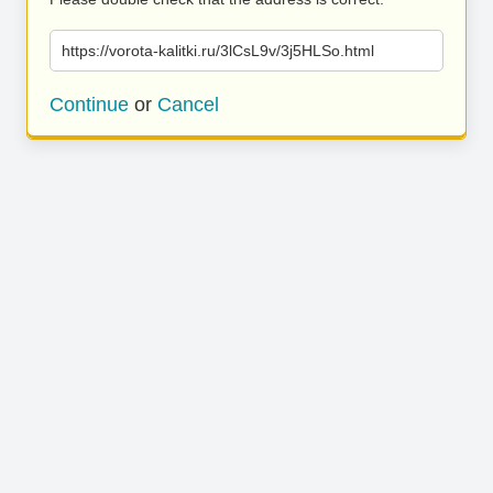
https://vorota-kalitki.ru/3lCsL9v/3j5HLSo.html
Continue
or
Cancel