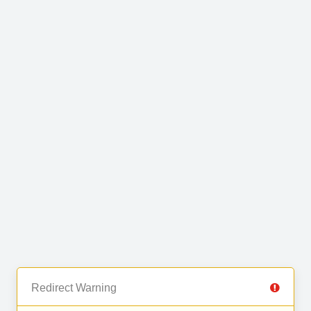
Redirect Warning