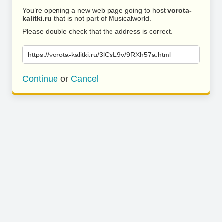
You’re opening a new web page going to host
vorota-
kalitki.ru
that is not part of Musicalworld.
Please double check that the address is correct.
https://vorota-kalitki.ru/3lCsL9v/9RXh57a.html
Continue
or
Cancel