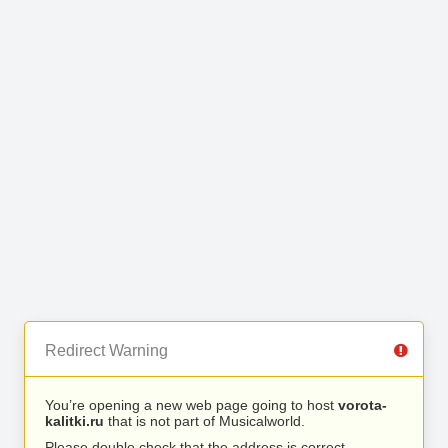
Redirect Warning
You’re opening a new web page going to host
vorota-
kalitki.ru
that is not part of Musicalworld.
Please double check that the address is correct.