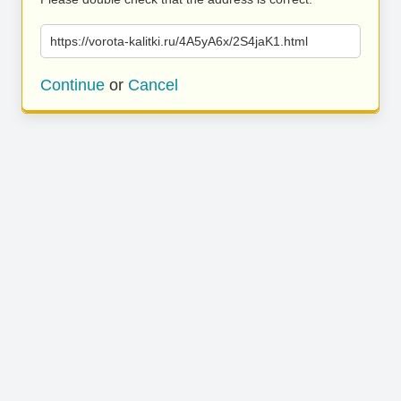
https://vorota-kalitki.ru/4A5yA6x/2S4jaK1.html
Continue
or
Cancel