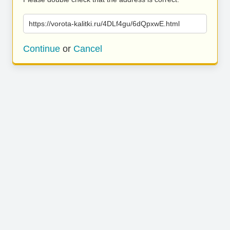
https://vorota-kalitki.ru/4DLf4gu/6dQpxwE.html
Continue
or
Cancel