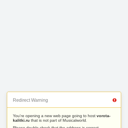
Redirect Warning
You’re opening a new web page going to host
vorota-
kalitki.ru
that is not part of Musicalworld.
Please double check that the address is correct.