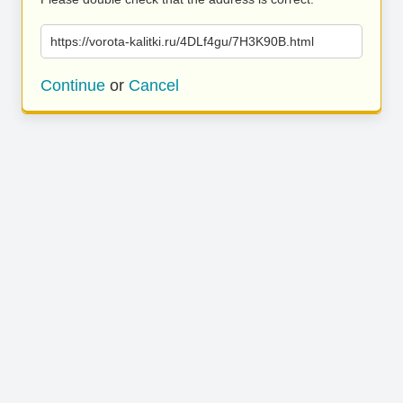
https://vorota-kalitki.ru/4DLf4gu/7H3K90B.html
Continue
or
Cancel