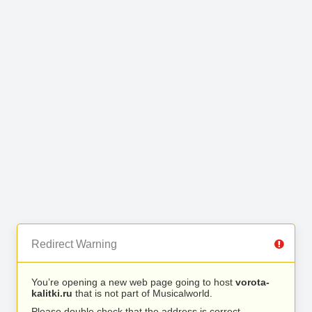
Redirect Warning
You’re opening a new web page going to host
vorota-
kalitki.ru
that is not part of Musicalworld.
Please double check that the address is correct.