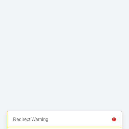
Redirect Warning