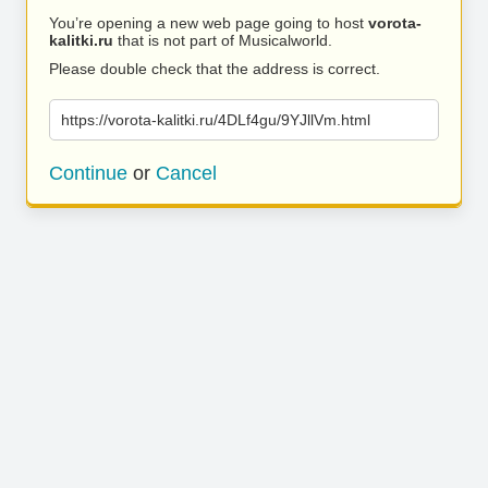
You’re opening a new web page going to host
vorota-
kalitki.ru
that is not part of Musicalworld.
Please double check that the address is correct.
https://vorota-kalitki.ru/4DLf4gu/9YJllVm.html
Continue
or
Cancel