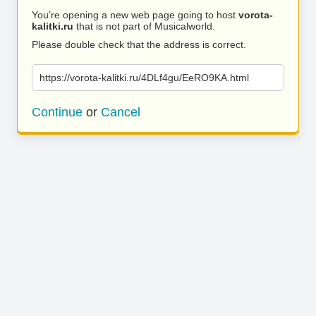
You’re opening a new web page going to host
vorota-
kalitki.ru
that is not part of Musicalworld.
Please double check that the address is correct.
https://vorota-kalitki.ru/4DLf4gu/EeRO9KA.html
Continue
or
Cancel