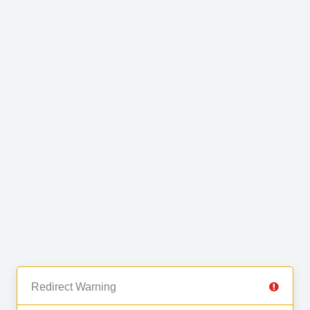
Redirect Warning