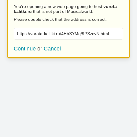
You’re opening a new web page going to host
vorota-
kalitki.ru
that is not part of Musicalworld.
Please double check that the address is correct.
https://vorota-kalitki.ru/4HbSYMq/9PSzcvN.html
Continue
or
Cancel