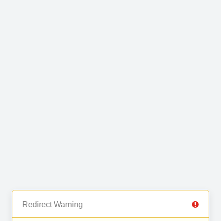
Redirect Warning