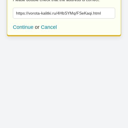
https://vorota-kalitki.ru/4HbSYMq/FSeKaqi.html
Continue
or
Cancel