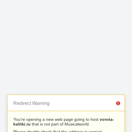
Redirect Warning
You’re opening a new web page going to host
vorota-
kalitki.ru
that is not part of Musicalworld.
Please double check that the address is correct.