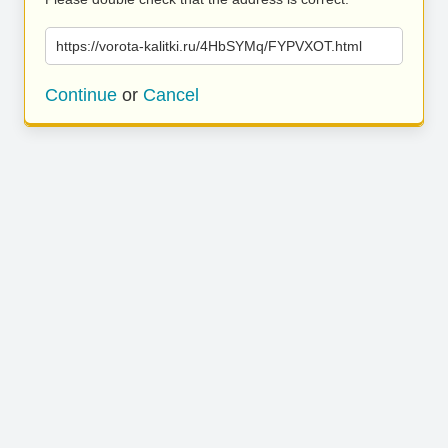
https://vorota-kalitki.ru/4HbSYMq/FYPVXOT.html
Continue
or
Cancel