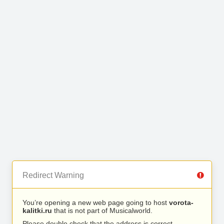
Redirect Warning
You’re opening a new web page going to host
vorota-
kalitki.ru
that is not part of Musicalworld.
Please double check that the address is correct.