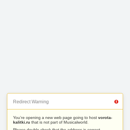
Redirect Warning
You’re opening a new web page going to host
vorota-
kalitki.ru
that is not part of Musicalworld.
Please double check that the address is correct.