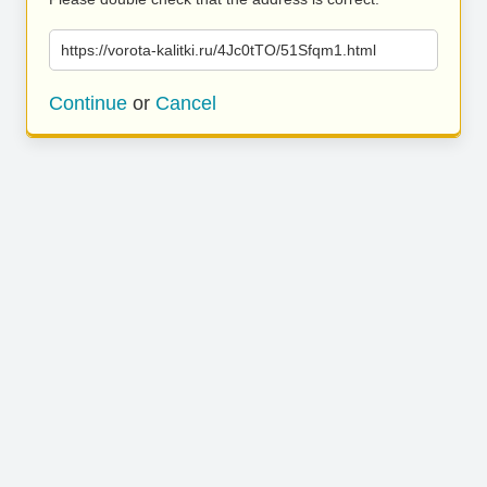
https://vorota-kalitki.ru/4Jc0tTO/51Sfqm1.html
Continue
or
Cancel