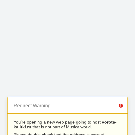
Redirect Warning
You’re opening a new web page going to host
vorota-
kalitki.ru
that is not part of Musicalworld.
Please double check that the address is correct.