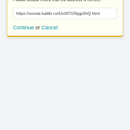
https://vorota-kalitki.ru/4Jc0tTO/5pjpXhQ.html
Continue
or
Cancel